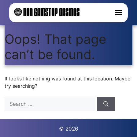
Oops! That page
can’t be found.
It looks like nothing was found at this location. Maybe
try searching?
Search
for:
© 2026