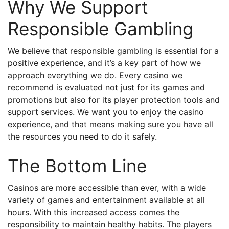
Why We Support
Responsible Gambling
We believe that responsible gambling is essential for a
positive experience, and it’s a key part of how we
approach everything we do. Every casino we
recommend is evaluated not just for its games and
promotions but also for its player protection tools and
support services. We want you to enjoy the casino
experience, and that means making sure you have all
the resources you need to do it safely.
The Bottom Line
Casinos are more accessible than ever, with a wide
variety of games and entertainment available at all
hours. With this increased access comes the
responsibility to maintain healthy habits. The players