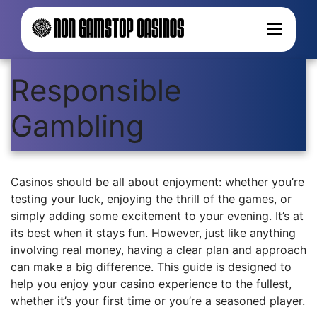
Responsible
Gambling
Casinos should be all about enjoyment: whether you’re
testing your luck, enjoying the thrill of the games, or
simply adding some excitement to your evening. It’s at
its best when it stays fun. However, just like anything
involving real money, having a clear plan and approach
can make a big difference. This guide is designed to
help you enjoy your casino experience to the fullest,
whether it’s your first time or you’re a seasoned player.