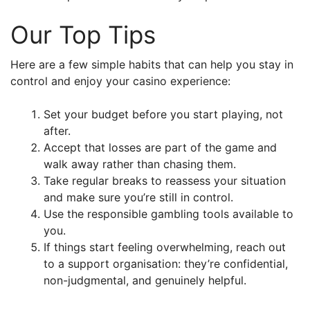
Our Top Tips
Here are a few simple habits that can help you stay in
control and enjoy your casino experience:
Set your budget before you start playing, not
after.
Accept that losses are part of the game and
walk away rather than chasing them.
Take regular breaks to reassess your situation
and make sure you’re still in control.
Use the responsible gambling tools available to
you.
If things start feeling overwhelming, reach out
to a support organisation: they’re confidential,
non-judgmental, and genuinely helpful.