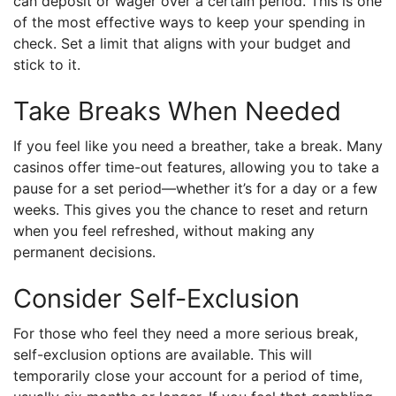
can deposit or wager over a certain period. This is one
of the most effective ways to keep your spending in
check. Set a limit that aligns with your budget and
stick to it.
Take Breaks When Needed
If you feel like you need a breather, take a break. Many
casinos offer time-out features, allowing you to take a
pause for a set period—whether it’s for a day or a few
weeks. This gives you the chance to reset and return
when you feel refreshed, without making any
permanent decisions.
Consider Self-Exclusion
For those who feel they need a more serious break,
self-exclusion options are available. This will
temporarily close your account for a period of time,