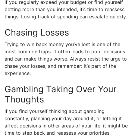
If you regularly exceed your budget or find yourself
betting more than you intended, it’s time to reassess
things. Losing track of spending can escalate quickly.
Chasing Losses
Trying to win back money you’ve lost is one of the
most common traps. It often leads to poor decisions
and can make things worse. Always resist the urge to
chase your losses, and remember: it’s part of the
experience.
Gambling Taking Over Your
Thoughts
If you find yourself thinking about gambling
constantly, planning your day around it, or letting it
affect decisions in other areas of your life, it might be
time to step back and reassess your priorities.