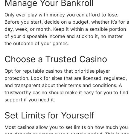
Manage Your Bankroll
Only ever play with money you can afford to lose.
Before you start, decide on a budget, whether it’s for a
day, week, or month. Keep it within a sensible portion
of your disposable income and stick to it, no matter
the outcome of your games.
Choose a Trusted Casino
Opt for reputable casinos that prioritise player
protection. Look for sites that are licensed, regulated,
and transparent about their terms and conditions. A
trustworthy casino should make it easy for you to find
support if you need it.
Set Limits for Yourself
Most casinos allow you to set limits on how much you