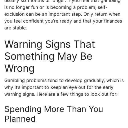
usually six months or longer. If you feel that gambling
is no longer fun or is becoming a problem, self-
exclusion can be an important step. Only return when
you feel confident you’re ready and that your finances
are stable.
Warning Signs That
Something May Be
Wrong
Gambling problems tend to develop gradually, which is
why it’s important to keep an eye out for the early
warning signs. Here are a few things to look out for:
Spending More Than You
Planned