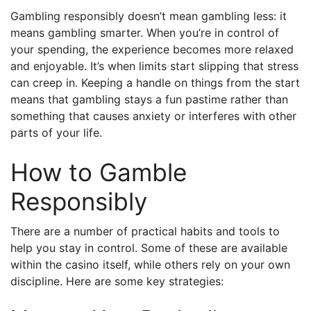
Gambling responsibly doesn’t mean gambling less: it
means gambling smarter. When you’re in control of
your spending, the experience becomes more relaxed
and enjoyable. It’s when limits start slipping that stress
can creep in. Keeping a handle on things from the start
means that gambling stays a fun pastime rather than
something that causes anxiety or interferes with other
parts of your life.
How to Gamble
Responsibly
There are a number of practical habits and tools to
help you stay in control. Some of these are available
within the casino itself, while others rely on your own
discipline. Here are some key strategies: