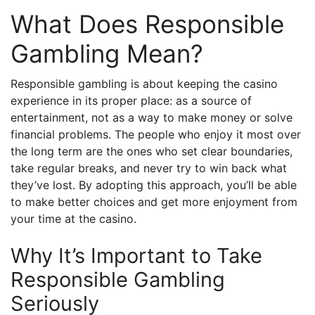
What Does Responsible
Gambling Mean?
Responsible gambling is about keeping the casino
experience in its proper place: as a source of
entertainment, not as a way to make money or solve
financial problems. The people who enjoy it most over
the long term are the ones who set clear boundaries,
take regular breaks, and never try to win back what
they’ve lost. By adopting this approach, you’ll be able
to make better choices and get more enjoyment from
your time at the casino.
Why It’s Important to Take
Responsible Gambling
Seriously